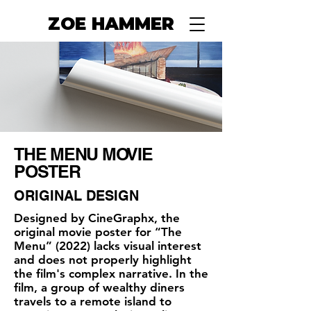
ZOE HAMMER
THE MENU MOVIE
POSTER
ORIGINAL DESIGN
Designed by CineGraphx, the
original movie poster for “The
Menu” (2022) lacks visual interest
and does not properly highlight
the film's complex narrative. In the
film, a group of wealthy diners
travels to a remote island to