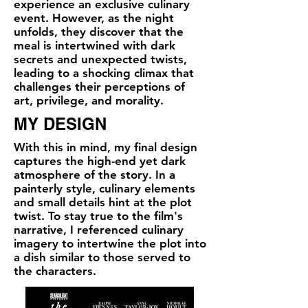
experience an exclusive culinary
event. However, as the night
unfolds, they discover that the
meal is intertwined with dark
secrets and unexpected twists,
leading to a shocking climax that
challenges their perceptions of
art, privilege, and morality.
MY DESIGN
​With this in mind, my final design
captures the high-end yet dark
atmosphere of the story. In a
painterly style, culinary elements
and small details hint at the plot
twist. To stay true to the film's
narrative, I referenced culinary
imagery to intertwine the plot into
a dish similar to those served to
the characters.