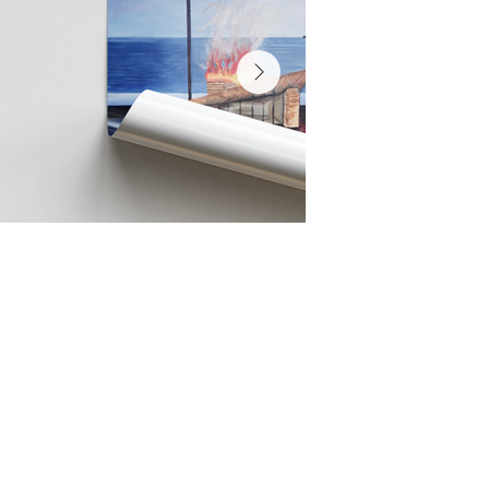
FINAL POSTER