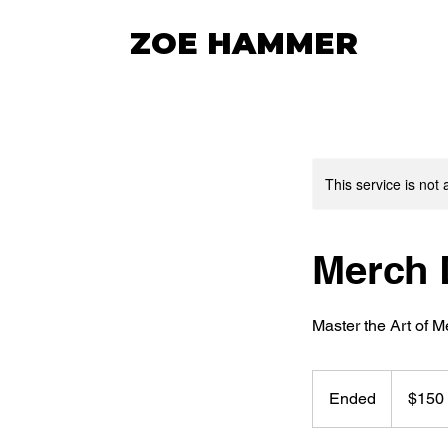
ZOE HAMMER
This service is not 
Merch 
Master the Art of 
150
US
Ended
E
$150
dollars
n
d