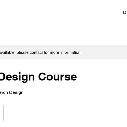
D
available, please contact for more information.
Design Course
Merch Design