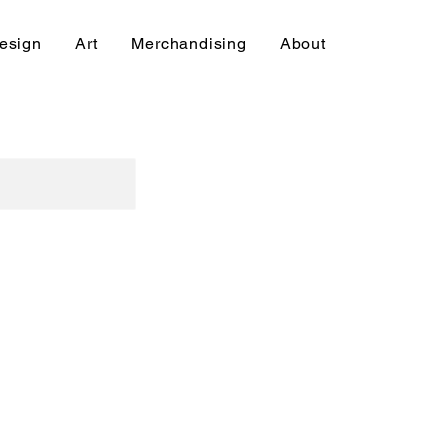
esign
Art
Merchandising
About