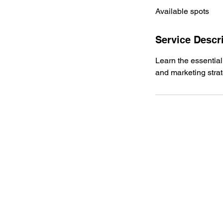
Available spots
e
d
Service Descr
Learn the essential
and marketing stra