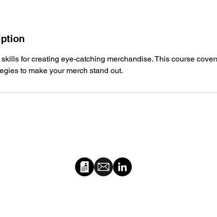
iption
 skills for creating eye-catching merchandise. This course cover
tegies to make your merch stand out.