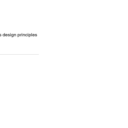
s design principles